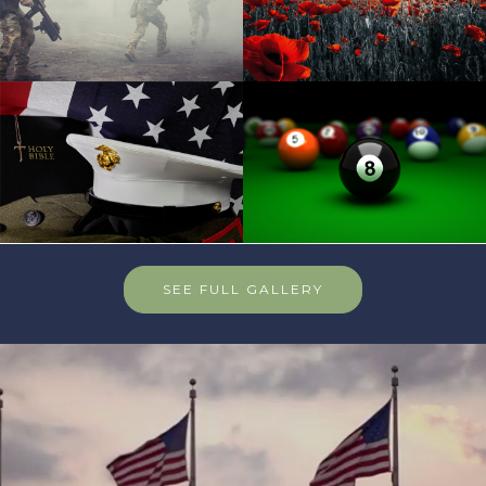
SEE FULL GALLERY