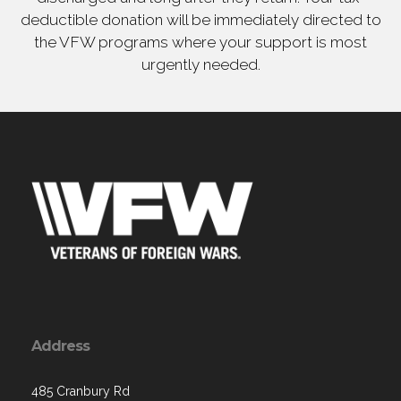
deductible donation will be immediately directed to
the VFW programs where your support is most
urgently needed.
Address
485 Cranbury Rd