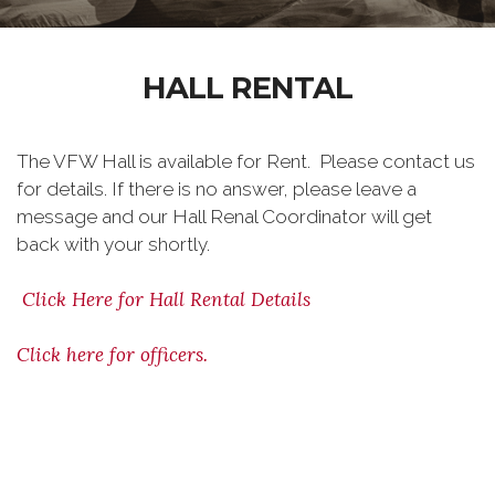
HALL RENTAL
The VFW Hall is available for Rent. Please contact us
for details. If there is no answer, please leave a
message and our Hall Renal Coordinator will get
back with your shortly.
Click Here for Hall Rental Details
Click here for officers.