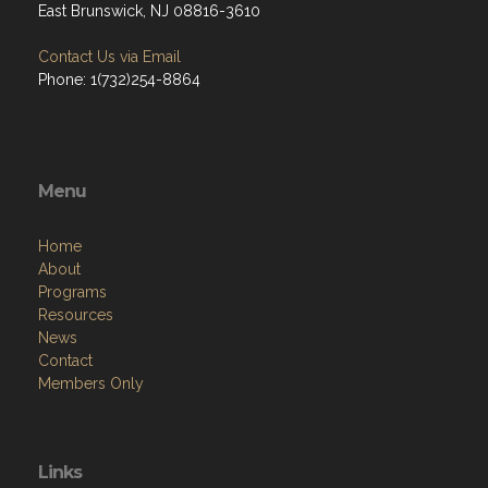
East Brunswick, NJ 08816-3610
Contact Us via Email
Phone: 1(732)254-8864
Menu
Home
About
Programs
Resources
News
Contact
Members Only
Links