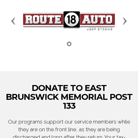
Previous
Next
DONATE TO EAST
BRUNSWICK MEMORIAL POST
133
Our programs support our service members while
they are on the front line, as they are being
discharged and long after they return. Your tax-