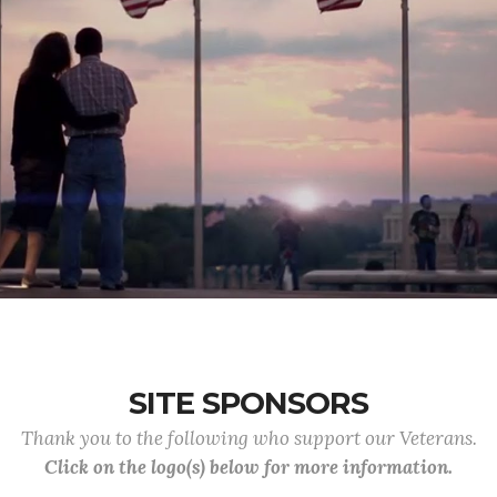
SITE SPONSORS
Thank you to the following who support our Veterans.
Click on the logo(s) below for more information.