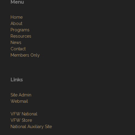
Menu
Home
About
Programs
Resources
News
Contact
Members Only
Links
Site Admin
Webmail
VFW National
VFW Store
National Auxiliary Site