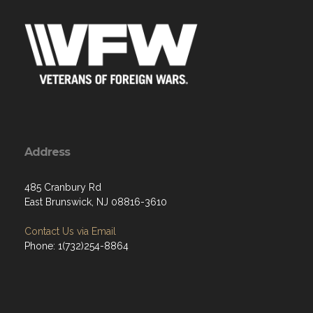
Address
485 Cranbury Rd
East Brunswick, NJ 08816-3610
Contact Us via Email
Phone: 1(732)254-8864