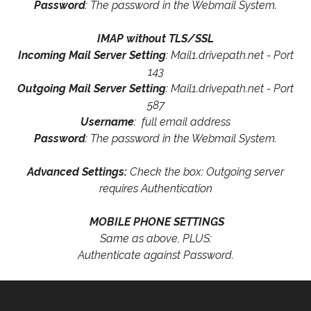
Password
: The password in the Webmail System.
IMAP without TLS/SSL
Incoming Mail Server Setting
: Mail1.drivepath.net - Port
143
Outgoing Mail Server Setting
: Mail1.drivepath.net - Port
587
Username
: full email address
Password
: The password in the Webmail System.
Advanced Settings:
Check the box: Outgoing server
requires Authentication
MOBILE PHONE SETTINGS
Same as above, PLUS:
Authenticate against Password.