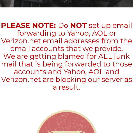
PLEASE NOTE:
Do
NOT
set up email
forwarding to Yahoo, AOL or
Verizon.net email addresses from the
email accounts that we provide.
We are getting blamed for ALL junk
mail that is being forwarded to those
accounts and Yahoo, AOL and
Verizon.net are blocking our server as
a result.