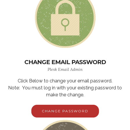
CHANGE EMAIL PASSWORD
Plesk Email Admin
Click Below to change your email password.
Note: You must log in with your existing password to
make the change.
CHANGE PASSWORD