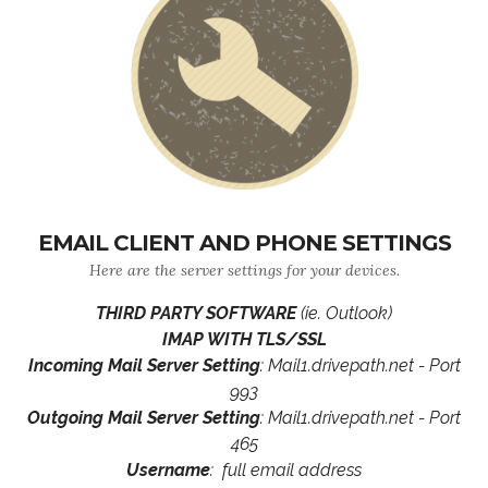
EMAIL CLIENT AND PHONE SETTINGS
Here are the server settings for your devices.
THIRD PARTY SOFTWARE
(ie. Outlook)
IMAP WITH TLS/SSL
Incoming Mail Server Setting
: Mail1.drivepath.net - Port
993
Outgoing Mail Server Setting
: Mail1.drivepath.net - Port
465
Username
: full email address