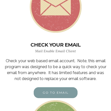
CHECK YOUR EMAIL
Mail Enable Email Client
Check your web based email account. Note, this email
program was designed to be a quick way to check your
email from anywhere. It has limited features and was
not designed to replace your email software.
GO TO EMAIL